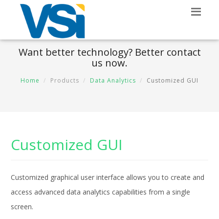
Want better technology? Better contact
us now.
Home
Products
Data Analytics
Customized GUI
Customized GUI
Customized graphical user interface allows you to create and
access advanced data analytics capabilities from a single
screen.