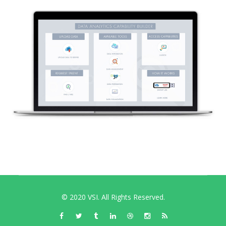
© 2020 VSI. All Rights Reserved.